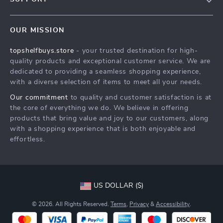
About Us
FAQs
Contact Us
OUR MISSION
Payment Methods
Privacy Policy
topshelfbuys.store
- your trusted destination for high-
Shipping & Delivery
Terms & Conditions
quality products and exceptional customer service. We are
Return Policy
dedicated to providing a seamless shopping experience,
with a diverse selection of items to meet all your needs.
Tracking
Our commitment
to quality and customer satisfaction is at
the core of everything we do. We believe in offering
products that bring value and joy to our customers, along
with a shopping experience that is both enjoyable and
effortless.
US DOLLAR ($)
© 2026. All Rights Reserved.
Terms
,
Privacy
&
Accessibility
.