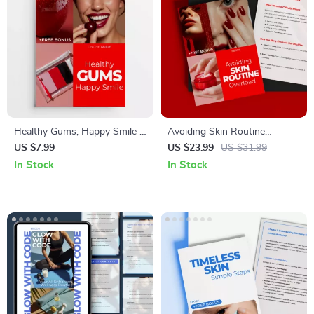
Healthy Gums, Happy Smile –
Avoiding Skin Routine
Gum Health 101 Digital Guide,
Overload: Essential Guide to
US $7.99
US $23.99
US $31.99
Daily Care Made Simple
Solving Skin Routine
In Stock
In Stock
eBook, AI-Powered Oral Care
Overload Problems &
Checklist for Strong Gums &
Simplifying Your Skincare
Confident Smile