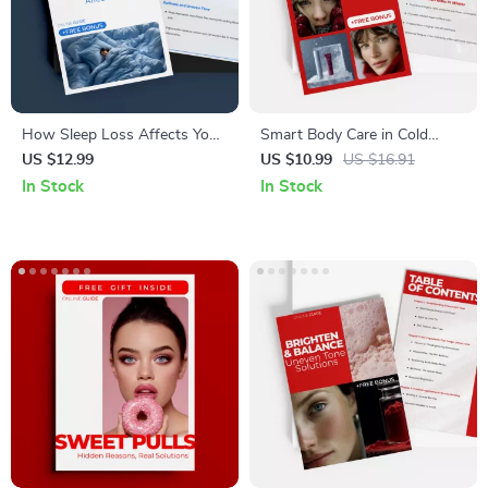
How Sleep Loss Affects Your
Smart Body Care in Cold
Skin – Digital Skincare Guide
Climates – Practical Winter
US $12.99
US $10.99
US $16.91
on Sleep Deprivation, Dark
Wellness eBook for Healthy
In Stock
In Stock
Circles, Breakouts & AI Skin
Skin, Hair & Cold Weather
Tracking
Living