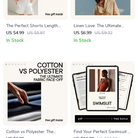
The Perfect Shorts Length
Linen Love: The Ultimate
Finder | Men’s Shorts Length
Guide to Cool, Comfy, and
US $4.99
US $5.87
US $6.99
US $9.32
Guide, Inseam Calculator,
Conscious Clothing
In Stock
In Stock
Style Proportion Checklist,
Digital Download
Cotton vs Polyester: The
Find Your Perfect Swimsuit –