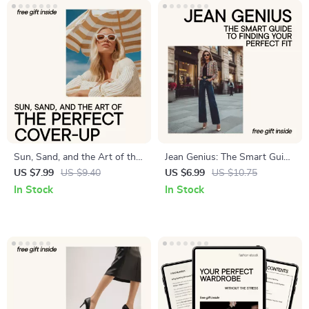
Sun, Sand, and the Art of the
Jean Genius: The Smart Guide
Perfect Cover-Up – Beach
to Finding Your Perfect Fit –
US $7.99
US $9.40
US $6.99
US $10.75
Cover-Up Styling Guide,
How to Know If Your Jeans
In Stock
In Stock
Swim Cover-Up eBook, Smart
Fit Right
Beachwear Capsule, Digital
Download