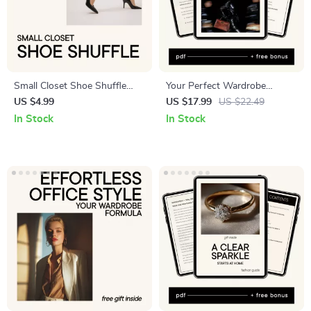
Small Closet Shoe Shuffle
Your Perfect Wardrobe
Checklist – Small Closet Shoe
Without the Stress — Smart
US $4.99
US $17.99
US $22.49
Organizer Checklist, Shoe
Capsule Wardrobe eBook
In Stock
In Stock
Storage Guide, Closet
Using AI That Creates a
Organization Printable, Digital
Capsule Wardrobe for You
Download