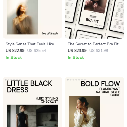
Style Sense That Feels Like
The Secret to Perfect Bra Fit
You – Digital Fashion Guide
– Ultimate Bra Sizing Guide,
US $22.99
US $25.54
US $23.99
US $31.99
Using ai for analyzing fashion
Body Shape & Style Finder
In Stock
In Stock
trends and predicting what
eBook for Comfort, Support
you’ll like
& Confidence