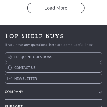
Load More
Top Shelf Buys
If you have any questions, here are some useful links:
FREQUENT QUESTIONS
CONTACT US
NEWSLETTER
COMPANY
Blog
SUPPORT