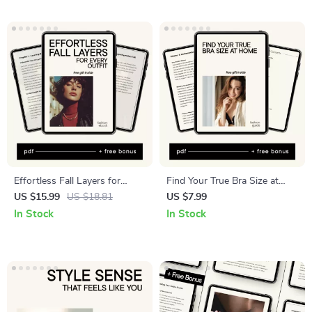
Without Overbuying
fabrics
Effortless Fall Layers for
Find Your True Bra Size at
Every Outfit: Ultimate Guide
Home – Digital Bra Size
US $15.99
US $18.81
US $7.99
to Layering, Seasonal Styles,
Guide, At-Home Measuring
In Stock
In Stock
and Wardrobe Essentials
Checklist, Fit Correction
eBook for Women, Instant
Download