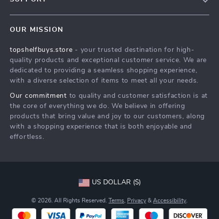
About Us
FAQs
Contact Us
OUR MISSION
Payment Methods
Privacy Policy
topshelfbuys.store
- your trusted destination for high-
Shipping & Delivery
Terms & Conditions
quality products and exceptional customer service. We are
Return Policy
dedicated to providing a seamless shopping experience,
with a diverse selection of items to meet all your needs.
Tracking
Our commitment
to quality and customer satisfaction is at
the core of everything we do. We believe in offering
products that bring value and joy to our customers, along
with a shopping experience that is both enjoyable and
effortless.
US DOLLAR ($)
© 2026. All Rights Reserved.
Terms
,
Privacy
&
Accessibility
.