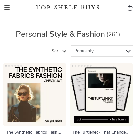
Top Shelf Buys
Personal Style & Fashion
(261)
Sort by :
Popularity
The Synthetic Fabrics Fashion
The Turtleneck That Changes