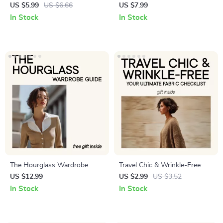
Checklist – Ultimate Guide to
Everything – Timeless Style
US $5.99
US $6.66
US $7.99
Polyester, Nylon, Spandex &
Guide, Capsule Wardrobe
In Stock
In Stock
More
eBook, Everyday Outfits &
Layering Checklist
The Hourglass Wardrobe
Travel Chic & Wrinkle-Free:
Guide: How to Dress Your
Your Ultimate Fabric Checklist
US $12.99
US $2.99
US $3.52
Curves for Every Occasion –
| Wrinkle Resistant Fabrics for
In Stock
In Stock
eBook for Hourglass Figures
Travel | Digital Packing Guide
for Stylish, Stress-Free Trips