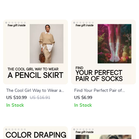
Body Type
to Find Your Season
The Cool Girl Way to Wear a
Find Your Perfect Pair of
Pencil Skirt – Casual Outfit
Socks – Digital Style Guide &
US $10.99
US $16.91
US $6.99
Styling Guide, Everyday Pencil
Checklist for Everyday Socks,
In Stock
In Stock
Skirt Looks, Digital Download
Crew Socks, No-Show Socks
Fashion eBook
& Building a Smart Sock
Drawer