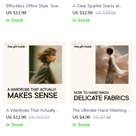
Effortless Office Style: Your
A Clear Sparkle Starts at
Wardrobe Formula | Work
Home – Practical Guide on
US $11.99
US $12.99
US $19.98
Outfit Formulas Guide |
how to clean your diamond
In Stock
In Stock
Capsule Work Wardrobe
ring at home for Lasting
eBook | Professional Office
Shine & Everyday Brilliance
Style Digital Download
A Wardrobe That Actually
The Ultimate Hand-Washing
Makes Sense – A Practical
Checklist for Delicate Fabrics |
US $12.99
US $17.32
US $4.99
US $7.68
Guide on How to Build a
Stylish Laundry Care Guide |
In Stock
In Stock
Sustainable Wardrobe
how to hand wash delicate