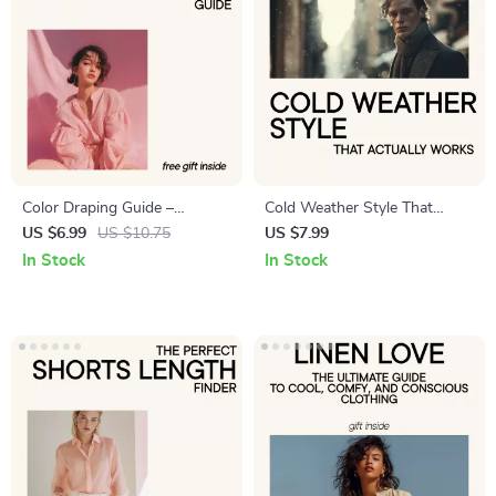
Color Draping Guide –
Cold Weather Style That
Personal Color Analysis
Actually Works – Men’s
US $6.99
US $10.75
US $7.99
eBook, DIY Color Draping
Winter Coat Style Guide,
In Stock
In Stock
Guide, Seasonal Color Palette
Smart Cold Weather Dressing
Guide, Style & Wardrobe
eBook, Modern Winter
Color Matching Download
Wardrobe Checklist