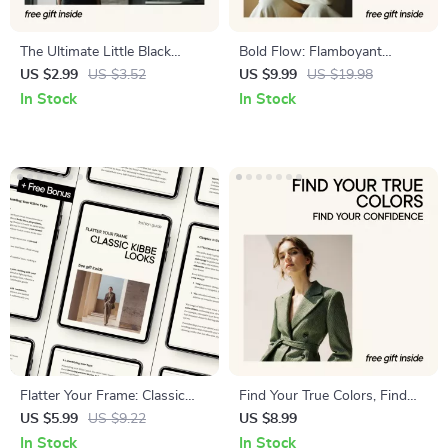
The Ultimate Little Black
Bold Flow: Flamboyant
Dress (LBD) Styling Checklist
Natural Style Guide –
US $2.99
US $3.52
US $9.99
US $19.98
| Chic Wardrobe Guide with
Flamboyant Natural Kibbe
In Stock
In Stock
Little Black Dress Styling
Outfit Ideas for a Signature
Ideas | Instant Digital
Wardrobe
Download
Flatter Your Frame: Classic
Find Your True Colors, Find
Kibbe Looks Guide – Classic
Your Confidence – A Practical
US $5.99
US $9.22
US $8.99
Kibbe Outfit Ideas for Every
Guide to Color Analysis How
In Stock
In Stock