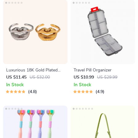
Luxurious 18K Gold Plated
Travel Pill Organizer
Stainless Steel Lip Ring
US $11.45
US $32.00
US $10.99
US $29.99
In Stock
In Stock
4.8
4.9