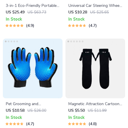
3-in-1 Eco-Friendly Portable
Universal Car Steering Wheel
Cleaning Brush with Liquid
Phone Mount for Safe
US $25.49
US $63.73
US $10.28
US $25.65
Dispenser
Navigation
In Stock
In Stock
4.9
4.7
Pet Grooming and
Magnetic Attraction Cartoon
Deshedding Glove
Eye Couple Socks
US $10.58
US $26.00
US $5.50
US $11.99
In Stock
In Stock
4.7
4.8