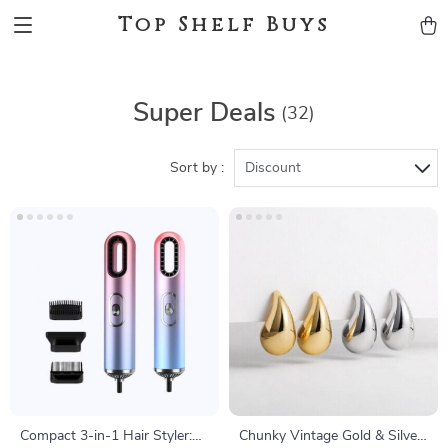
Top Shelf Buys
Super Deals
(32)
Sort by :
Discount
Compact 3-in-1 Hair Styler:
Chunky Vintage Gold & Silver