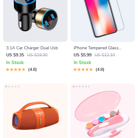
3.1A Car Charger Dual Usb
iPhone Tempered Glass
Screen Protector for 11, 12
US $9.35
US $19.30
US $5.99
US $12.33
Pro Max and More
In Stock
In Stock
4.8
4.8