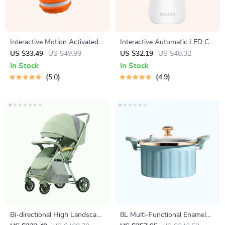
Interactive Motion Activated
Interactive Automatic LED Cat
Dog Ball – Automatic Rolling
Laser Toy – USB
US $33.49
US $49.99
US $32.19
US $48.32
Toy for Small Dogs
Rechargeable
In Stock
In Stock
5.0
4.9
Bi-directional High Landscape
8L Multi-Functional Enamel