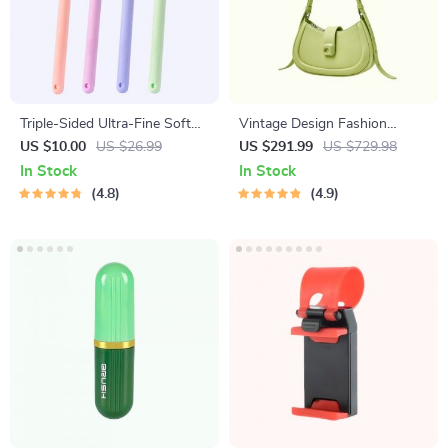
Triple-Sided Ultra-Fine Soft
Vintage Design Fashion
Bristle Toothbrush for
Shoulder Messenger Bag
US $10.00
US $26.99
US $291.99
US $729.98
Enhanced Oral Health
In Stock
In Stock
4.8
4.9