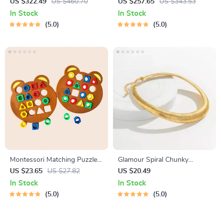
Baby Stroller
Micro Pressure Pot
US $322.49
US $460.70
US $257.65
US $343.53
In Stock
In Stock
5.0
5.0
Montessori Matching Puzzle
Glamour Spiral Chunky
Board Game for Kids
Choker Necklace
US $23.65
US $27.82
US $20.49
In Stock
In Stock
5.0
5.0