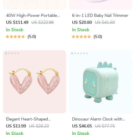
40W High-Power Portable
6-in-1 LED Baby Nail Trimmer
Bluetooth Speaker
US $111.49
US $222.98
US $20.80
US $41.60
In Stock
In Stock
5.0
5.0
Elegant Heart-Shaped
Dinosaur Alarm Clock with
Earrings
Voice Control and Night Light
US $13.99
US $26.23
US $46.65
US $77.75
In Stock
In Stock