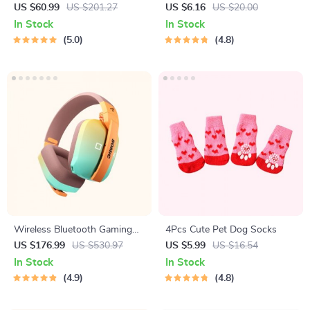
Hair Dryer, Straightener &
Teardrop Earrings
US $60.99
US $201.27
US $6.16
US $20.00
Brush
In Stock
In Stock
5.0
4.8
Wireless Bluetooth Gaming
4Pcs Cute Pet Dog Socks
Headset with 3-Mode
US $176.99
US $530.97
US $5.99
US $16.54
Connection
In Stock
In Stock
4.9
4.8