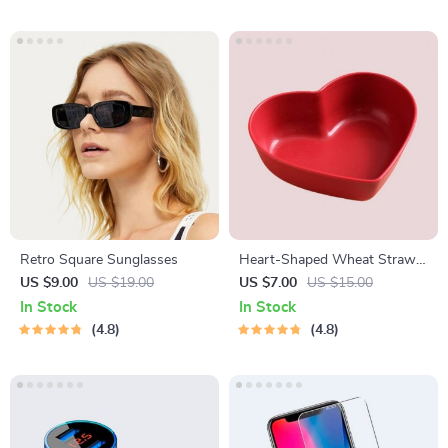
Retro Square Sunglasses
Heart-Shaped Wheat Straw
Plastic Seasoning Dish
US $9.00
US $19.00
US $7.00
US $15.00
In Stock
In Stock
4.8
4.8