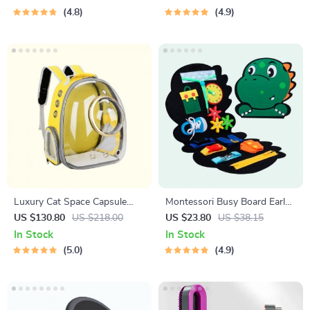
4.8
4.9
Luxury Cat Space Capsule
Montessori Busy Board Early
Transparent Backpack
Educational Toy for Toddlers
US $130.80
US $218.00
US $23.80
US $38.15
In Stock
In Stock
5.0
4.9