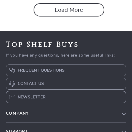
Load More
Top Shelf Buys
If you have any questions, here are some useful links:
FREQUENT QUESTIONS
CONTACT US
NEWSLETTER
COMPANY
Blog
SUPPORT