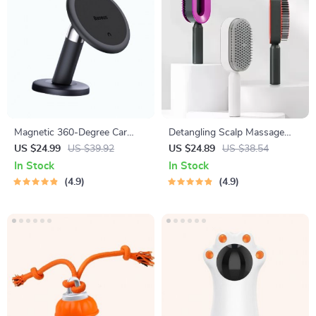
Magnetic 360-Degree Car
Detangling Scalp Massage
Phone Holder for Air Vent &
Hair Brush with One-Key
US $24.99
US $39.92
US $24.89
US $38.54
Dashboard
Self-Cleaning Feature
In Stock
In Stock
4.9
4.9