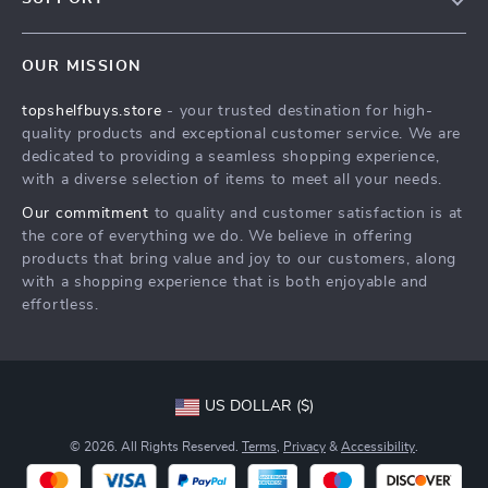
About Us
FAQs
Contact Us
OUR MISSION
Payment Methods
Privacy Policy
topshelfbuys.store
- your trusted destination for high-
Shipping & Delivery
Terms & Conditions
quality products and exceptional customer service. We are
Return Policy
dedicated to providing a seamless shopping experience,
with a diverse selection of items to meet all your needs.
Tracking
Our commitment
to quality and customer satisfaction is at
the core of everything we do. We believe in offering
products that bring value and joy to our customers, along
with a shopping experience that is both enjoyable and
effortless.
US DOLLAR ($)
© 2026. All Rights Reserved.
Terms
,
Privacy
&
Accessibility
.