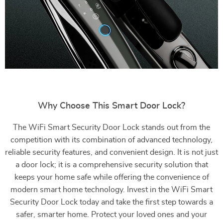
Why Choose This Smart Door Lock?
The WiFi Smart Security Door Lock stands out from the
competition with its combination of advanced technology,
reliable security features, and convenient design. It is not just
a door lock; it is a comprehensive security solution that
keeps your home safe while offering the convenience of
modern smart home technology. Invest in the WiFi Smart
Security Door Lock today and take the first step towards a
safer, smarter home. Protect your loved ones and your