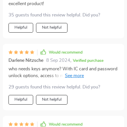
excellent product!
decor style.
35 guests found this review helpful. Did you?
Helpful
Not helpful
Would recommend
Darlene Nitzsche
8 Sep 2024
,
Verified purchase
who needs keys anymore? With IC card and password
unlock options, access to my home has never been
easier or safer.
29 guests found this review helpful. Did you?
Helpful
Not helpful
Would recommend