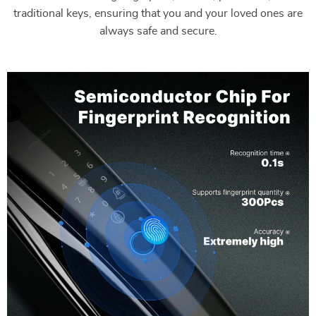
traditional keys, ensuring that you and your loved ones are
always safe and secure.