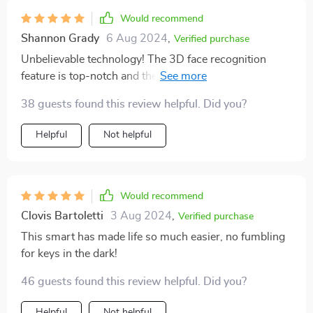
Would recommend
Shannon Grady
6 Aug 2024
,
Verified purchase
Unbelievable technology! The 3D face recognition
feature is top-notch and the Wi-Fi connectivity makes
it so convenient. 👍
38 guests found this review helpful. Did you?
Helpful
Not helpful
Would recommend
Clovis Bartoletti
3 Aug 2024
,
Verified purchase
This smart has made life so much easier, no fumbling
for keys in the dark!
46 guests found this review helpful. Did you?
Helpful
Not helpful