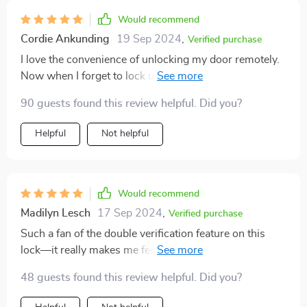
Would recommend
Cordie Ankunding
19 Sep 2024
,
Verified purchase
I love the convenience of unlocking my door remotely.
Now when I forget to lock up in my morning rush, it's
no big deal. 📱🔒
90 guests found this review helpful. Did you?
Helpful
Not helpful
Would recommend
Madilyn Lesch
17 Sep 2024
,
Verified purchase
Such a fan of the double verification feature on this
lock—it really makes me feel secure knowing there are
two barriers between me and potential intruders.
48 guests found this review helpful. Did you?