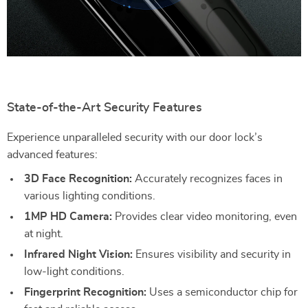
State-of-the-Art Security Features
Experience unparalleled security with our door lock’s
advanced features:
3D Face Recognition:
Accurately recognizes faces in
various lighting conditions.
1MP HD Camera:
Provides clear video monitoring, even
at night.
Infrared Night Vision:
Ensures visibility and security in
low-light conditions.
Fingerprint Recognition:
Uses a semiconductor chip for