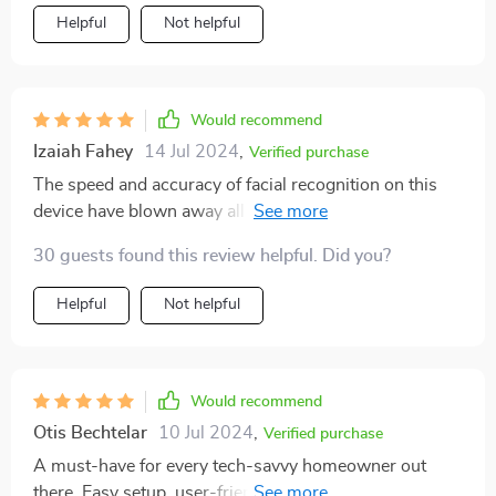
Helpful
Not helpful
Would recommend
Izaiah Fahey
14 Jul 2024
,
Verified purchase
The speed and accuracy of facial recognition on this
device have blown away all my expectations! Every
single penny spent on this smart lock feels worth it
30 guests found this review helpful. Did you?
given how secure and efficient it’s proven itself to be.
Helpful
Not helpful
Would recommend
Otis Bechtelar
10 Jul 2024
,
Verified purchase
A must-have for every tech-savvy homeowner out
there. Easy setup, user-friendly interface, top-notch