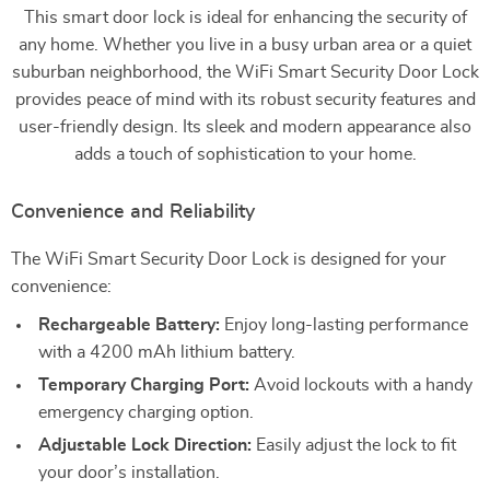
This smart door lock is ideal for enhancing the security of
any home. Whether you live in a busy urban area or a quiet
suburban neighborhood, the WiFi Smart Security Door Lock
provides peace of mind with its robust security features and
user-friendly design. Its sleek and modern appearance also
adds a touch of sophistication to your home.
Convenience and Reliability
The WiFi Smart Security Door Lock is designed for your
convenience:
Rechargeable Battery:
Enjoy long-lasting performance
with a 4200 mAh lithium battery.
Temporary Charging Port:
Avoid lockouts with a handy
emergency charging option.
Adjustable Lock Direction:
Easily adjust the lock to fit
your door’s installation.