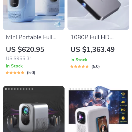
Mini Portable Full
1080P Full HD
HD Projector: Your
Projector LED Mini
US $620.95
US $1,363.49
Ultimate Home
Portable Smart
US $955.31
In Stock
Theater Experience
Home Theater 3D
In Stock
5.0
Wifi 1100 ANSI
5.0
Cinema Bluetooth
Beamer