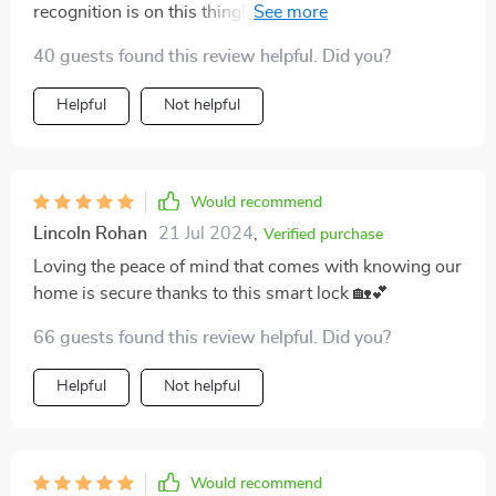
recognition is on this thing! definitely worth every
penny.
40 guests found this review helpful. Did you?
Helpful
Not helpful
Would recommend
Lincoln Rohan
21 Jul 2024
,
Verified purchase
Loving the peace of mind that comes with knowing our
home is secure thanks to this smart lock 🏡💕
66 guests found this review helpful. Did you?
Helpful
Not helpful
Would recommend