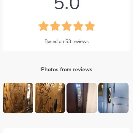
5.0
Based on
53
reviews
Photos from reviews