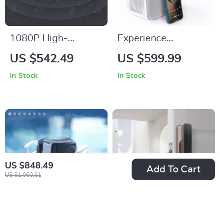
1080P High-
Experience
Definition Smart
Cinematic Magic
US $542.49
US $599.99
Home Theater
Anywhere with the
In Stock
In Stock
Projector with Dolby
Smart Projector
Audio, Dual-Band
WiFi, and Keystone
Correction
US $848.49
Add To Cart
US $1,060.61