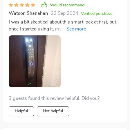
Would recommend
Watson Shanahan
22 Sep 2024
,
Verified purchase
I was a bit skeptical about this smart lock at first, but
once I started using it, my doubts evaporated. The 3D
face recognition is incredibly accurate and fast. Plus,
the Wi-Fi connectivity makes it even more convenient
to use anywhere in the house. It's truly an unbelievable
piece of technology.
3 guests found this review helpful. Did you?
Helpful
Not helpful