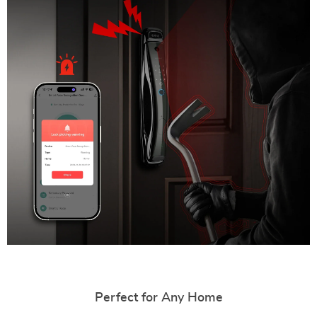
Perfect for Any Home