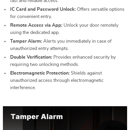
fast and reliable access.
IC Card and Password Unlock:
Offers versatile options
for convenient entry.
Remote Access via App:
Unlock your door remotely
using the dedicated app.
Tamper Alarm:
Alerts you immediately in case of
unauthorized entry attempts.
Double Verification:
Provides enhanced security by
requiring two unlocking methods.
Electromagnetic Protection:
Shields against
unauthorized access through electromagnetic
interference.