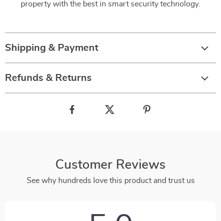
property with the best in smart security technology.
Shipping & Payment
Refunds & Returns
Customer Reviews
See why hundreds love this product and trust us