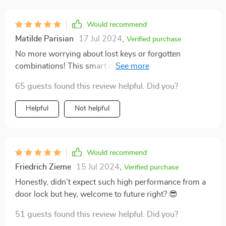
Would recommend
Matilde Parisian
17 Jul 2024
,
Verified purchase
No more worrying about lost keys or forgotten
combinations! This smart door lock uses your face as
your key – how cool is that?
65 guests found this review helpful. Did you?
Helpful
Not helpful
Would recommend
Friedrich Zieme
15 Jul 2024
,
Verified purchase
Honestly, didn’t expect such high performance from a
door lock but hey, welcome to future right? 😎
51 guests found this review helpful. Did you?