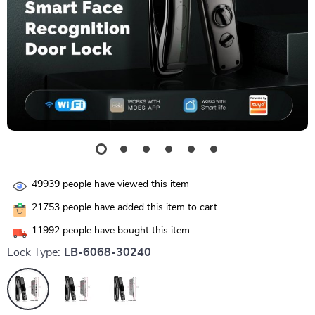
49939
people have viewed this item
21753
people have added this item to cart
11992
people have bought this item
Lock Type:
LB-6068-30240