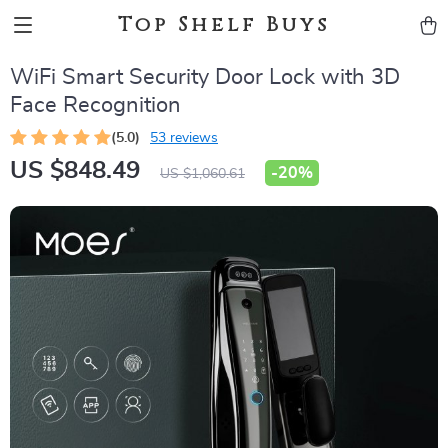
Top Shelf Buys
WiFi Smart Security Door Lock with 3D
Face Recognition
(5.0)
53 reviews
US $848.49
-
20%
US $1,060.61