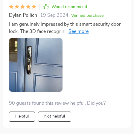
Would recommend
Dylan Pollich
19 Sep 2024
,
Verified purchase
I am genuinely impressed by this smart security door
lock. The 3D face recognition feature is incredibly
accurate and works perfectly in all sorts of lighting
conditions, which was a pleasant surprise. I also
appreciate the versatility of having multiple unlocking
methods - fingerprint recognition, IC card, password
unlock. It's great to have options! The remote access
via app has been a game-changer for me as well; it
gives me peace of mind knowing that I can control
home's security no matter where I am.
90 guests found this review helpful. Did you?
Helpful
Not helpful