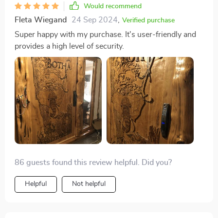
Would recommend
Fleta Wiegand
24 Sep 2024
,
Verified purchase
Super happy with my purchase. It's user-friendly and
provides a high level of security.
86 guests found this review helpful. Did you?
Helpful
Not helpful