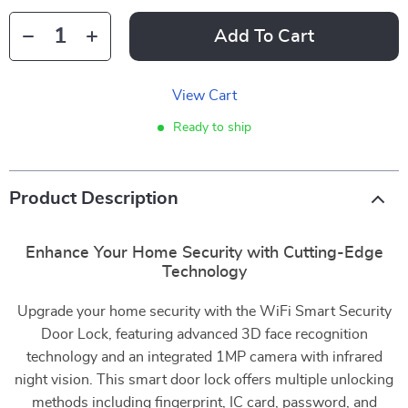
Add To Cart
View Cart
Ready to ship
Product Description
Enhance Your Home Security with Cutting-Edge
Technology
Upgrade your home security with the WiFi Smart Security
Door Lock, featuring advanced 3D face recognition
technology and an integrated 1MP camera with infrared
night vision. This smart door lock offers multiple unlocking
methods including fingerprint, IC card, password, and