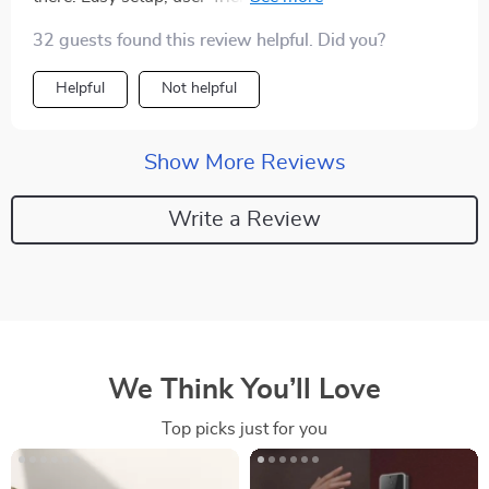
security features – what’s not to love?
32 guests found this review helpful. Did you?
Helpful
Not helpful
Show More Reviews
Write a Review
We Think You’ll Love
Top picks just for you