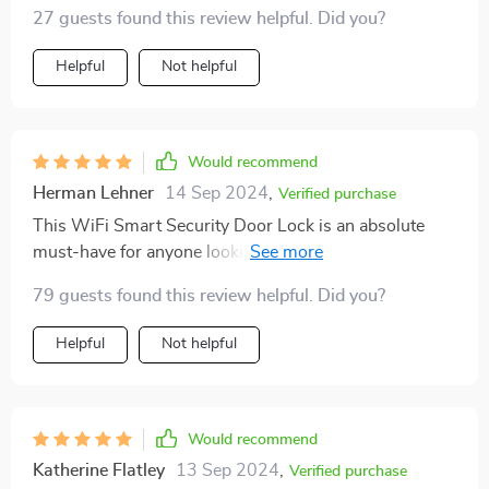
instantly.
27 guests found this review helpful. Did you?
Helpful
Not helpful
Would recommend
Herman Lehner
14 Sep 2024
,
Verified purchase
This WiFi Smart Security Door Lock is an absolute
must-have for anyone looking to upgrade their home
security system. Not only does it come with state-of-
79 guests found this review helpful. Did you?
the-art features like 3D face recognition and
fingerprint detection but it also includes other handy
Helpful
Not helpful
features like infrared night vision and electromagnetic
protection against unauthorized access attempts. Plus,
the tamper alarm sends immediate alerts in case of any
suspicious activity providing an added layer of safety.
Would recommend
All these high-tech features are packed into a sleek
Katherine Flatley
13 Sep 2024
,
Verified purchase
design that fits seamlessly into any modern home