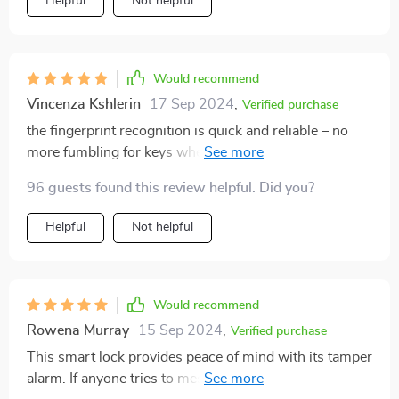
Helpful
Not helpful
Would recommend
Vincenza Kshlerin
17 Sep 2024
,
Verified purchase
the fingerprint recognition is quick and reliable – no
more fumbling for keys when i come home with
groceries
96 guests found this review helpful. Did you?
Helpful
Not helpful
Would recommend
Rowena Murray
15 Sep 2024
,
Verified purchase
This smart lock provides peace of mind with its tamper
alarm. If anyone tries to mess with my door, I know