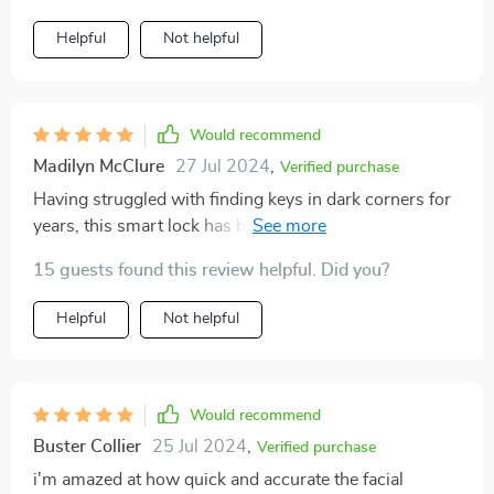
Helpful
Not helpful
Would recommend
Madilyn McClure
27 Jul 2024
,
Verified purchase
Having struggled with finding keys in dark corners for
years, this smart lock has been a life-saver! No more
fumbling around; just walk up to your door andila -
15 guests found this review helpful. Did you?
you're inside within seconds!
Helpful
Not helpful
Would recommend
Buster Collier
25 Jul 2024
,
Verified purchase
i'm amazed at how quick and accurate the facial