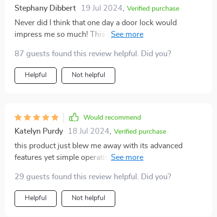
Stephany Dibbert
19 Jul 2024
,
Verified purchase
Never did I think that one day a door lock would
impress me so much! This gadget is simply amazing –
easy to install and operate plus highly secure due to its
87 guests found this review helpful. Did you?
advanced face recognition feature.
Helpful
Not helpful
Would recommend
Katelyn Purdy
18 Jul 2024
,
Verified purchase
this product just blew me away with its advanced
features yet simple operation. kudos to whoever
designed it!
29 guests found this review helpful. Did you?
Helpful
Not helpful