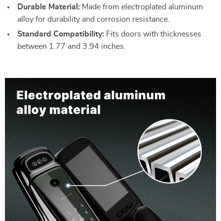
Durable Material:
Made from electroplated aluminum
alloy for durability and corrosion resistance.
Standard Compatibility:
Fits doors with thicknesses
between 1.77 and 3.94 inches.