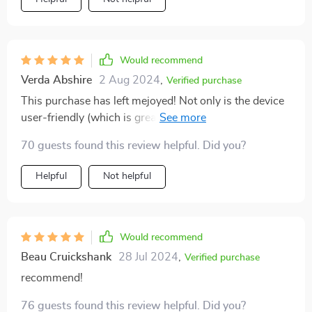
Would recommend
Verda Abshire
2 Aug 2024
,
Verified purchase
This purchase has left mejoyed! Not only is the device
user-friendly (which is great as I'm not very techy), but
it also provides an unmatched level of security that
70 guests found this review helpful. Did you?
gives me peace of mind whenever I leave my home.
Helpful
Not helpful
Would recommend
Beau Cruickshank
28 Jul 2024
,
Verified purchase
recommend!
76 guests found this review helpful. Did you?