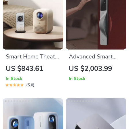
Smart Home Theater
Advanced Smart
Projector
Lock with Palm,
US $843.61
US $2,003.99
Face, and
In Stock
In Stock
Fingerprint
5.0
Recognition