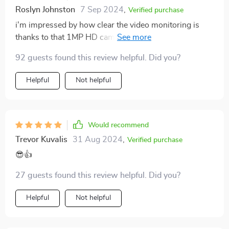
Roslyn Johnston
7 Sep 2024
,
Verified purchase
i'm impressed by how clear the video monitoring is
thanks to that 1MP HD camera - definitely adds an
extra layer of security 👁️‍🗨️✅
92 guests found this review helpful. Did you?
Helpful
Not helpful
Would recommend
Trevor Kuvalis
31 Aug 2024
,
Verified purchase
😎👍
27 guests found this review helpful. Did you?
Helpful
Not helpful