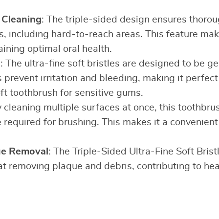
Cleaning
: The triple-sided design ensures thorou
es, including hard-to-reach areas. This feature make
aining optimal oral health.
s
: The ultra-fine soft bristles are designed to be ge
 prevent irritation and bleeding, making it perfec
ft toothbrush for sensitive gums.
y cleaning multiple surfaces at once, this toothbrus
 required for brushing. This makes it a convenient
ue Removal
: The Triple-Sided Ultra-Fine Soft Brist
 at removing plaque and debris, contributing to hea