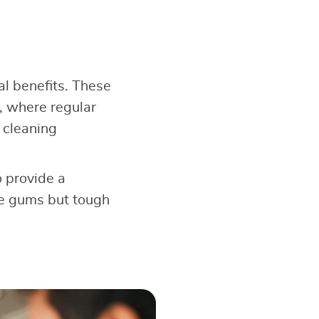
ral benefits. These
, where regular
 cleaning
o provide a
the gums but tough