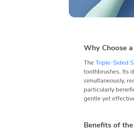
Why Choose a 
The
Triple-Sided S
toothbrushes. Its d
simultaneously, re
particularly benefi
gentle yet effecti
Benefits of the