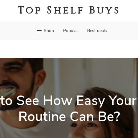
Top Shelf Buys
Shop
Popular
Best deals
to See How Easy Your
Routine Can Be?