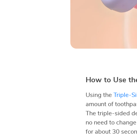
How to Use the
Using the
Triple-S
amount of toothpast
The triple-sided d
no need to change 
for about 30 secon