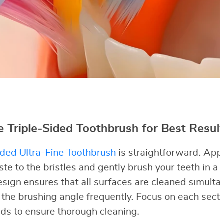
 Triple-Sided Toothbrush for Best Resul
ided Ultra-Fine Toothbrush
is straightforward. Ap
e to the bristles and gently brush your teeth in a 
esign ensures that all surfaces are cleaned simulta
the brushing angle frequently. Focus on each sect
ds to ensure thorough cleaning.