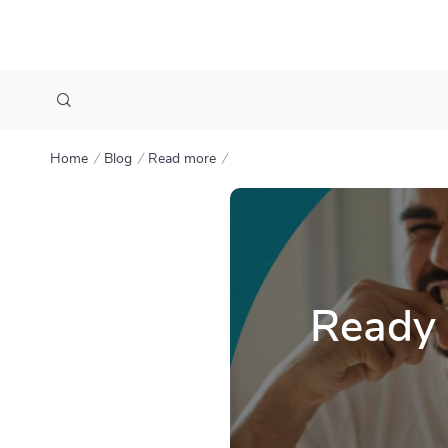
Home
Blog
Read more
Ready 