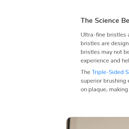
The Science Be
Ultra-fine bristles
bristles are desig
bristles may not b
experience and hel
The
Triple-Sided S
superior brushing 
on plaque, making i