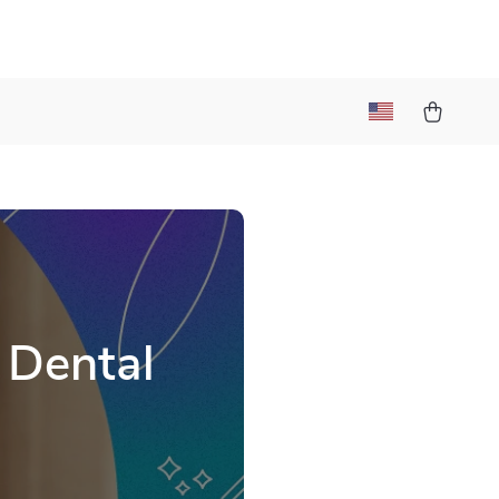
 Dental