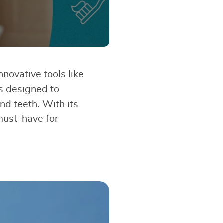
nnovative tools like
is designed to
nd teeth. With its
 must-have for