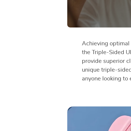
Achieving optimal d
the Triple-Sided Ul
provide superior c
unique triple-sided
anyone looking to 