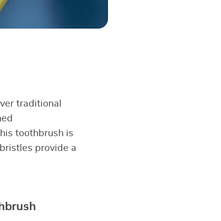
er traditional
ned
his toothbrush is
 bristles provide a
thbrush