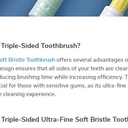
Triple-Sided Toothbrush?
oft Bristle Toothbrush
offers several advantages ov
esign ensures that all sides of your teeth are clea
ducing brushing time while increasing efficiency. T
cial for those with sensitive gums, as its ultra-fine
ve cleaning experience.
 Triple-Sided Ultra-Fine Soft Bristle Too