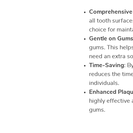
Comprehensive 
all tooth surfac
choice for maint
Gentle on Gum
gums. This helps
need an extra so
Time-Saving
: B
reduces the time
individuals.
Enhanced Plaq
highly effective
gums.