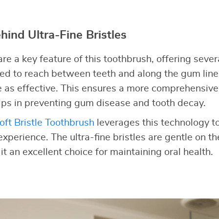
hind Ultra-Fine Bristles
 are a key feature of this toothbrush, offering seve
ned to reach between teeth and along the gum line
e as effective. This ensures a more comprehensive
ps in preventing gum disease and tooth decay.
oft Bristle Toothbrush
leverages this technology t
experience. The ultra-fine bristles are gentle on 
t an excellent choice for maintaining oral health.