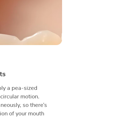
ts
ply a pea-sized
circular motion.
neously, so there’s
ion of your mouth