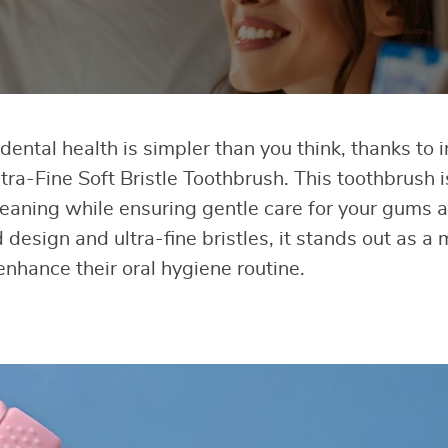
ental health is simpler than you think, thanks to i
tra-Fine Soft Bristle Toothbrush. This toothbrush 
leaning while ensuring gentle care for your gums a
 design and ultra-fine bristles, it stands out as a
enhance their oral hygiene routine.