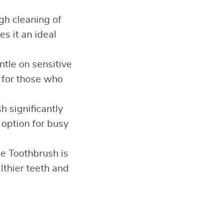
gh cleaning of
s it an ideal
ntle on sensitive
t for those who
h significantly
 option for busy
le Toothbrush is
lthier teeth and